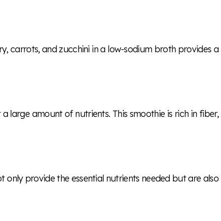
y, carrots, and zucchini in a low-sodium broth provides a
large amount of nutrients. This smoothie is rich in fiber,
not only provide the essential nutrients needed but are also