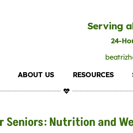
Serving a
24-Hou
beatrizh
ABOUT US
RESOURCES
r Seniors: Nutrition and We