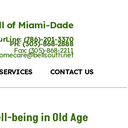
ll of Miami-Dade
rLine: (786)-201-
3370
PH: (305)-868-2888
Fax: (305)-868-2211
omecare@bellsouth.net
SERVICES
CONTACT US
ll-being in Old Age