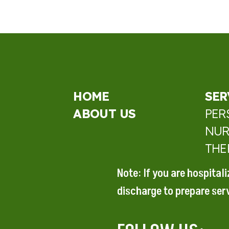
HOME
SER
ABOUT US
PER
NUR
THE
Note: If you are hospital
discharge to prepare
ser