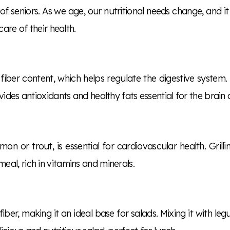
 of seniors. As we age, our nutritional needs change, and it
are of their health.
fiber content, which helps regulate the digestive system. 
ides antioxidants and healthy fats essential for the brain 
lmon or trout, is essential for cardiovascular health. Grill
al, rich in vitamins and minerals.
ber, making it an ideal base for salads. Mixing it with le