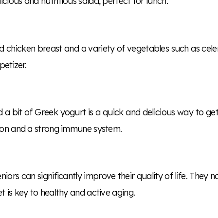
cious and nutritious salad, perfect for lunch.
d chicken breast and a variety of vegetables such as celer
petizer.
bit of Greek yogurt is a quick and delicious way to get a 
tion and a strong immune system.
niors can significantly improve their quality of life. They 
t is key to healthy and active aging.