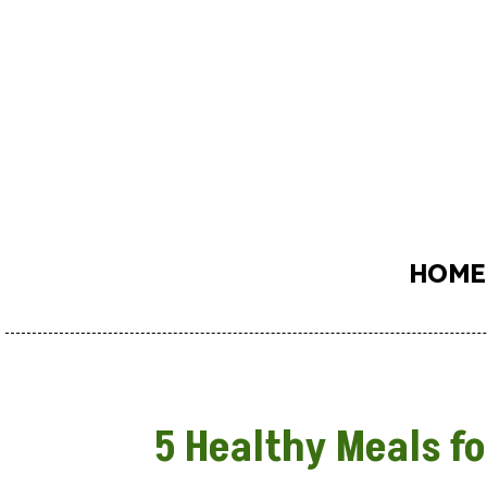
HOME
5 Healthy Meals fo