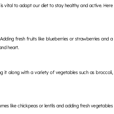
 is vital to adapt our diet to stay healthy and active. Here
Adding fresh fruits like blueberries or strawberries and a
and heart.
ing it along with a variety of vegetables such as broccoli,
gumes like chickpeas or lentils and adding fresh vegetables