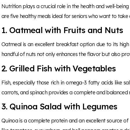
Nutrition plays a crucial role in the health and well-being
are five healthy meals ideal for seniors who want to take c
1. Oatmeal with Fruits and Nuts
Oatmeal is an excellent breakfast option due to its high 
handful of nuts not only enhances the flavor but also prov
2. Grilled Fish with Vegetables
Fish, especially those rich in omega-3 fatty acids like sa
carrots, and spinach provides a complete and balanced me
3. Quinoa Salad with Legumes
Quinoa is a complete protein and an excellent source of fi