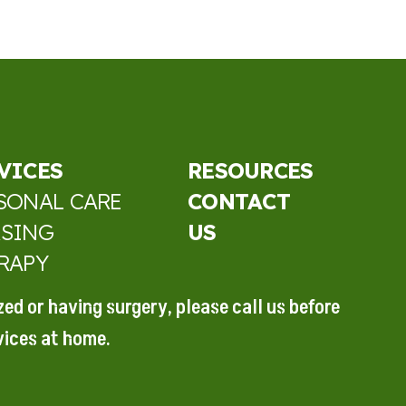
VICES
RESOURCES
SONAL CARE
CONTACT
SING
US
RAPY
ized or
having surgery, please call
us before
vices at home.