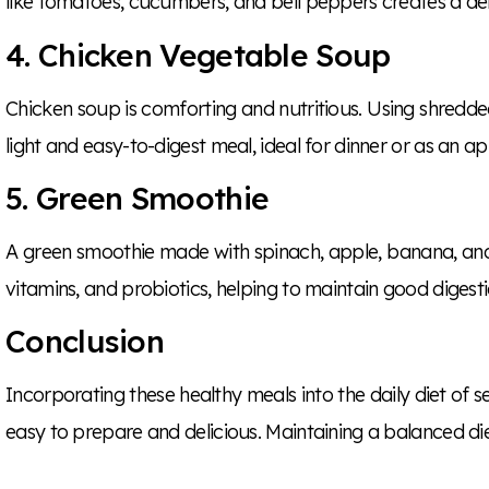
like tomatoes, cucumbers, and bell peppers creates a deli
4. Chicken Vegetable Soup
Chicken soup is comforting and nutritious. Using shredde
light and easy-to-digest meal, ideal for dinner or as an ap
5. Green Smoothie
A green smoothie made with spinach, apple, banana, and a 
vitamins, and probiotics, helping to maintain good diges
Conclusion
Incorporating these healthy meals into the daily diet of se
easy to prepare and delicious. Maintaining a balanced die