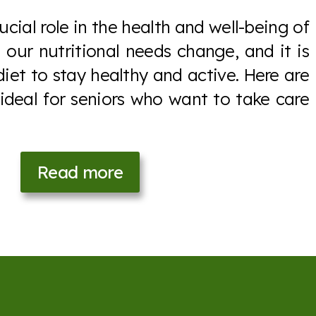
ucial role in the health and well-being of
 our nutritional needs change, and it is
diet to stay healthy and active. Here are
 ideal for seniors who want to take care
Read more