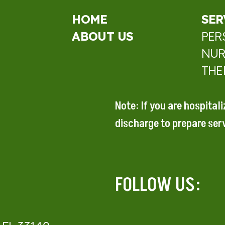
HOME
SER
ABOUT US
PER
NUR
THE
Note: If you are hospital
discharge to prepare
ser
FOLLOW US: