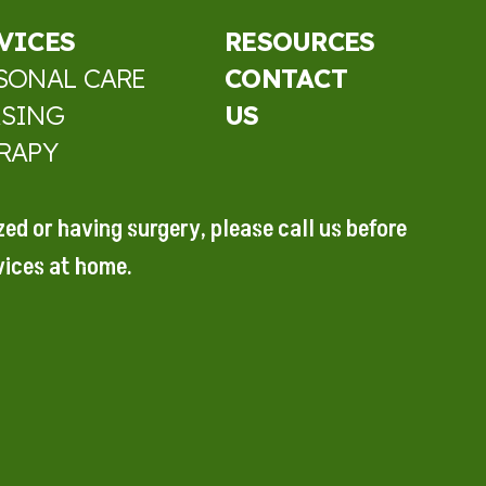
VICES
RESOURCES
SONAL CARE
CONTACT
SING
US
RAPY
ized or
having surgery, please call
us before
vices at home.