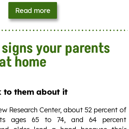
Read more
 signs your parents
 at home
 to them about it
ew Research Center, about 52 percent of
nts ages 65 to 74, and 64 percent