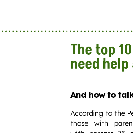
The top 10
need help
And how to talk
According to the P
those with pare