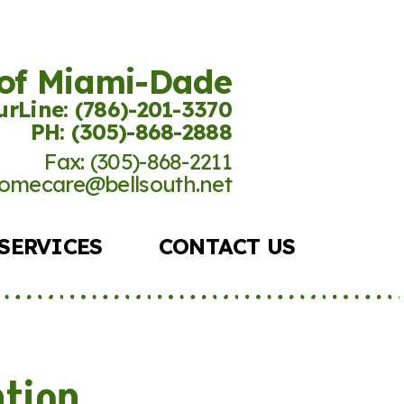
 of Miami-Dade
rLine: (786)-201-
3370
PH: (305)-868-2888
Fax: (305)-868-2211
omecare@bellsouth.net
SERVICES
CONTACT US
ntion