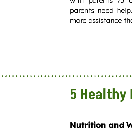
with parents 75 
parents need help
more assistance th
5 Healthy 
Nutrition and W