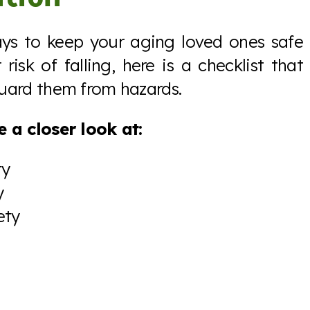
ays to keep your aging loved ones safe
risk of falling, here is a checklist that
uard them from hazards.
 a closer look at:
ty
y
ety