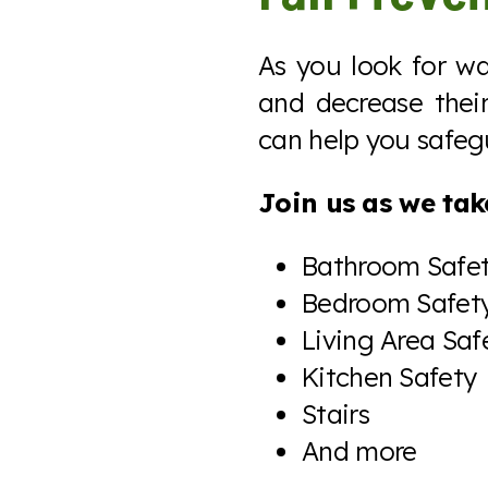
As you look for w
and decrease their 
can help you safeg
Join us as we take
Bathroom Safe
Bedroom Safet
Living Area Saf
Kitchen Safety
Stairs
And more