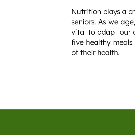
Nutrition plays a cr
seniors. As we age,
vital to adapt our 
five healthy meals
of their health.