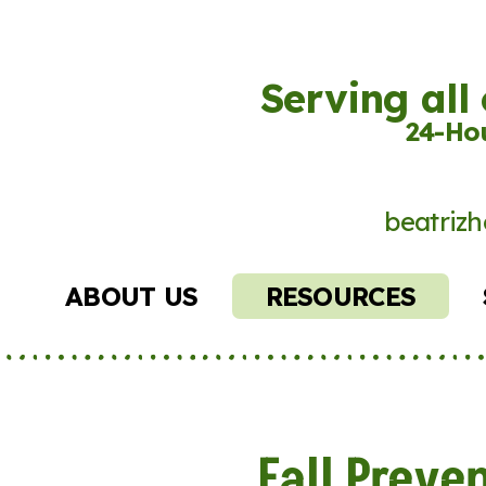
Serving all
24-Hou
beatrizh
ABOUT US
RESOURCES
Fall Preve