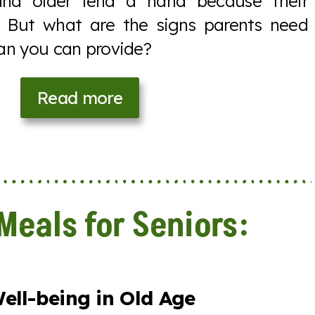
and older lend a hand because their
. But what are the signs parents need
an you can provide?
Read more
Meals for Seniors:
ell-being in Old Age