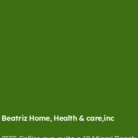
Beatriz Home, Health & care,inc